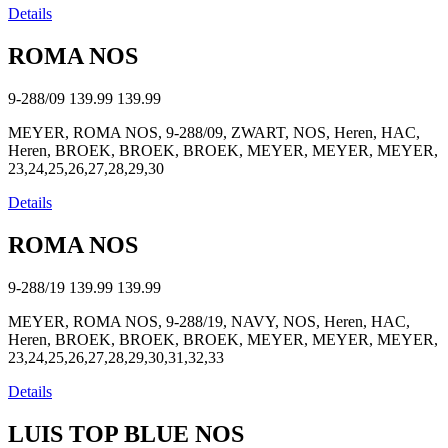
Details
ROMA NOS
9-288/09
139.99
139.99
MEYER, ROMA NOS, 9-288/09, ZWART, NOS, Heren, HAC,
Heren, BROEK, BROEK, BROEK, MEYER, MEYER, MEYER,
23,24,25,26,27,28,29,30
Details
ROMA NOS
9-288/19
139.99
139.99
MEYER, ROMA NOS, 9-288/19, NAVY, NOS, Heren, HAC,
Heren, BROEK, BROEK, BROEK, MEYER, MEYER, MEYER,
23,24,25,26,27,28,29,30,31,32,33
Details
LUIS TOP BLUE NOS