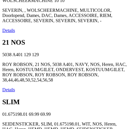
WOLSCHEERMACHINE
10
10
SEVERIN, , WOLSCHEERMACHINE, MULTICOLOR,
Doorlopend, Dames, DAC, Dames, ACCESSOIRE, RIEM,
ACCESSOIRE, SEVERIN, SEVERIN, SEVERIN, -
Details
21 NOS
5038 A401
129
129
ROY ROBSON, 21 NOS, 5038 A401, NAVY, NOS, Heren, HAC,
Heren, KOSTUUM/GILET, ONDERVEST, KOSTUUM/GILET,
ROY ROBSON, ROY ROBSON, ROY ROBSON,
38,44,46,48,50,52,54,56,58
Details
SLIM
01.675198.01
69.99
69.99
SEIDENSTICKER, SLIM, 01.675198.01, WIT, NOS, Heren,