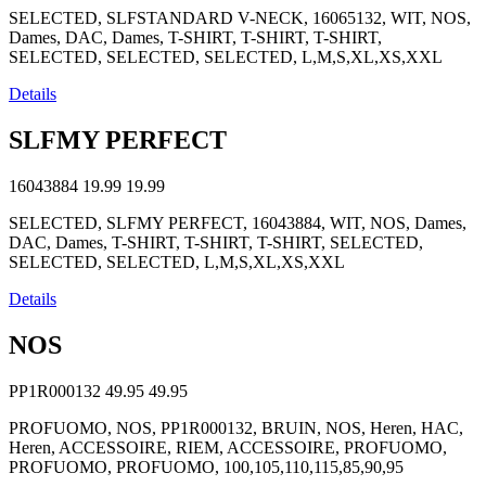
SELECTED, SLFSTANDARD V-NECK, 16065132, WIT, NOS,
Dames, DAC, Dames, T-SHIRT, T-SHIRT, T-SHIRT,
SELECTED, SELECTED, SELECTED, L,M,S,XL,XS,XXL
Details
SLFMY PERFECT
16043884
19.99
19.99
SELECTED, SLFMY PERFECT, 16043884, WIT, NOS, Dames,
DAC, Dames, T-SHIRT, T-SHIRT, T-SHIRT, SELECTED,
SELECTED, SELECTED, L,M,S,XL,XS,XXL
Details
NOS
PP1R000132
49.95
49.95
PROFUOMO, NOS, PP1R000132, BRUIN, NOS, Heren, HAC,
Heren, ACCESSOIRE, RIEM, ACCESSOIRE, PROFUOMO,
PROFUOMO, PROFUOMO, 100,105,110,115,85,90,95