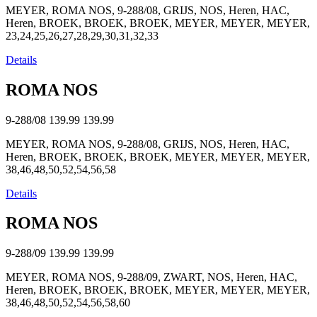
MEYER, ROMA NOS, 9-288/08, GRIJS, NOS, Heren, HAC,
Heren, BROEK, BROEK, BROEK, MEYER, MEYER, MEYER,
23,24,25,26,27,28,29,30,31,32,33
Details
ROMA NOS
9-288/08
139.99
139.99
MEYER, ROMA NOS, 9-288/08, GRIJS, NOS, Heren, HAC,
Heren, BROEK, BROEK, BROEK, MEYER, MEYER, MEYER,
38,46,48,50,52,54,56,58
Details
ROMA NOS
9-288/09
139.99
139.99
MEYER, ROMA NOS, 9-288/09, ZWART, NOS, Heren, HAC,
Heren, BROEK, BROEK, BROEK, MEYER, MEYER, MEYER,
38,46,48,50,52,54,56,58,60