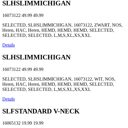
SLHSLIMMICHIGAN
16073122
49.99
49.99
SELECTED, SLHSLIMMICHIGAN, 16073122, ZWART, NOS,
Heren, HAC, Heren, HEMD, HEMD, HEMD, SELECTED,
SELECTED, SELECTED, L,M,S,XL,XS,XXL
Details
SLHSLIMMICHIGAN
16073122
49.99
49.99
SELECTED, SLHSLIMMICHIGAN, 16073122, WIT, NOS,
Heren, HAC, Heren, HEMD, HEMD, HEMD, SELECTED,
SELECTED, SELECTED, L,M,S,XL,XS,XXL
Details
SLFSTANDARD V-NECK
16065132
19.99
19.99