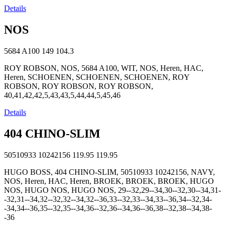
Details
NOS
5684 A100
149
104.3
ROY ROBSON, NOS, 5684 A100, WIT, NOS, Heren, HAC,
Heren, SCHOENEN, SCHOENEN, SCHOENEN, ROY
ROBSON, ROY ROBSON, ROY ROBSON,
40,41,42,42,5,43,43,5,44,44,5,45,46
Details
404 CHINO-SLIM
50510933 10242156
119.95
119.95
HUGO BOSS, 404 CHINO-SLIM, 50510933 10242156, NAVY,
NOS, Heren, HAC, Heren, BROEK, BROEK, BROEK, HUGO
NOS, HUGO NOS, HUGO NOS, 29--32,29--34,30--32,30--34,31-
-32,31--34,32--32,32--34,32--36,33--32,33--34,33--36,34--32,34-
-34,34--36,35--32,35--34,36--32,36--34,36--36,38--32,38--34,38-
-36