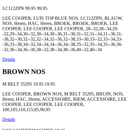
LC112ZPN
99.95
99.95
LEE COOPER, LUIS TOP BLUE NOS, LC112ZPN, BLAUW,
NOS, Heren, HAC, Heren, BROEK, BROEK, BROEK, LEE
COOPER, LEE COOPER, LEE COOPER, 28--32,28--34,29-
-32,29--34,30--32,30--34,30--36,31--30,31--32,31--34,31--36,31-
-38,32--30,32--32,32--34,32--36,32--38,33--30,33--32,33--34,33-
-36,33--38,34--32,34--34,34--36,34--38,35--32,35--34,35--36,36-
-32,36--34,36--36,38--32,38--34,38--36,40--32,40--34
Details
BROWN NOS
M BELT 35295
19.95
19.95
LEE COOPER, BROWN NOS, M BELT 35295, BRUIN, NOS,
Heren, HAC, Heren, ACCESSOIRE, RIEM, ACCESSOIRE, LEE
COOPER, LEE COOPER, LEE COOPER,
100,105,110,115,85,90,95
Details