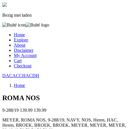
Bezig met laden
Home
Explore
About
Disclaimer
My Account
Cart
Checkout
DAC
ACC
HAC
D
H
Home
ROMA NOS
9-288/19
139.99
139.99
MEYER, ROMA NOS, 9-288/19, NAVY, NOS, Heren, HAC,
Heren, BROEK, BROEK, BROEK, MEYER, MEYER, MEYER,