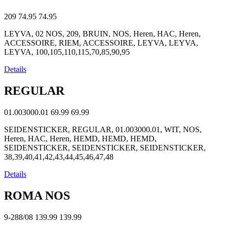
209
74.95
74.95
LEYVA, 02 NOS, 209, BRUIN, NOS, Heren, HAC, Heren,
ACCESSOIRE, RIEM, ACCESSOIRE, LEYVA, LEYVA,
LEYVA, 100,105,110,115,70,85,90,95
Details
REGULAR
01.003000.01
69.99
69.99
SEIDENSTICKER, REGULAR, 01.003000.01, WIT, NOS,
Heren, HAC, Heren, HEMD, HEMD, HEMD,
SEIDENSTICKER, SEIDENSTICKER, SEIDENSTICKER,
38,39,40,41,42,43,44,45,46,47,48
Details
ROMA NOS
9-288/08
139.99
139.99