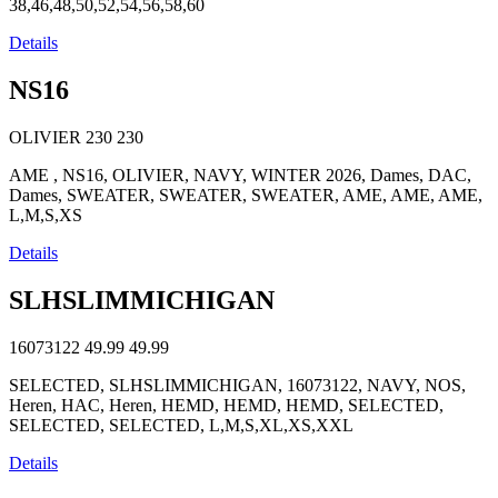
38,46,48,50,52,54,56,58,60
Details
NS16
OLIVIER
230
230
AME , NS16, OLIVIER, NAVY, WINTER 2026, Dames, DAC,
Dames, SWEATER, SWEATER, SWEATER, AME, AME, AME,
L,M,S,XS
Details
SLHSLIMMICHIGAN
16073122
49.99
49.99
SELECTED, SLHSLIMMICHIGAN, 16073122, NAVY, NOS,
Heren, HAC, Heren, HEMD, HEMD, HEMD, SELECTED,
SELECTED, SELECTED, L,M,S,XL,XS,XXL
Details