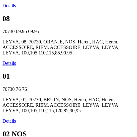
Details
08
70730
69.95
69.95
LEYVA, 08, 70730, ORANJE, NOS, Heren, HAC, Heren,
ACCESSOIRE, RIEM, ACCESSOIRE, LEYVA, LEYVA,
LEYVA, 100,105,110,115,85,90,95
Details
01
70730
76
76
LEYVA, 01, 70730, BRUIN, NOS, Heren, HAC, Heren,
ACCESSOIRE, RIEM, ACCESSOIRE, LEYVA, LEYVA,
LEYVA, 100,105,110,115,120,85,90,95
Details
02 NOS